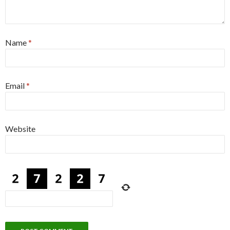
Name
*
Email
*
Website