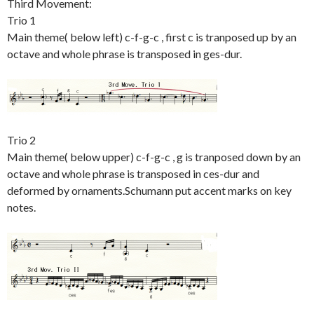
Third Movement:
Trio 1
Main theme( below left) c-f-g-c , first c is tranposed up by an
octave and whole phrase is transposed in ges-dur.
Trio 2
Main theme( below upper) c-f-g-c , g is tranposed down by an
octave and whole phrase is transposed in ces-dur and
deformed by ornaments.Schumann put accent marks on key
notes.