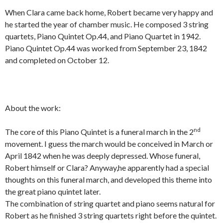
When Clara came back home, Robert became very happy and
he started the year of chamber music. He composed 3 string
quartets, Piano Quintet Op.44, and Piano Quartet in 1942.
Piano Quintet Op.44 was worked from September 23, 1842
and completed on October 12.
About the work:
nd
The core of this Piano Quintet is a funeral march in the 2
movement. I guess the march would be conceived in March or
April 1842 when he was deeply depressed. Whose funeral,
Robert himself or Clara? Anyway,he apparently had a special
thoughts on this funeral march, and developed this theme into
the great piano quintet later.
The combination of string quartet and piano seems natural for
Robert as he finished 3 string quartets right before the quintet.