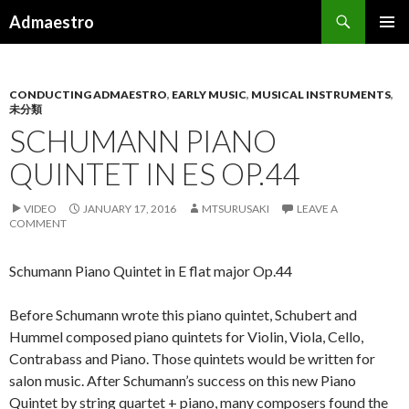
Search
Admaestro
SKIP TO CONTENT
PRIMAR
MENU
CONDUCTING ADMAESTRO
,
EARLY MUSIC
,
MUSICAL INSTRUMENTS
,
未分類
SCHUMANN PIANO
QUINTET IN ES OP.44
VIDEO
JANUARY 17, 2016
MTSURUSAKI
LEAVE A
COMMENT
Schumann Piano Quintet in E flat major Op.44
Before Schumann wrote this piano quintet, Schubert and
Hummel composed piano quintets for Violin, Viola, Cello,
Contrabass and Piano. Those quintets would be written for
salon music. After Schumann’s success on this new Piano
Quintet by string quartet + piano, many composers found the