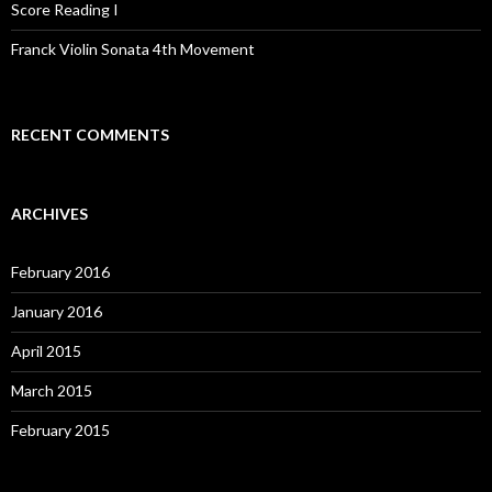
Score Reading I
Franck Violin Sonata 4th Movement
RECENT COMMENTS
ARCHIVES
February 2016
January 2016
April 2015
March 2015
February 2015