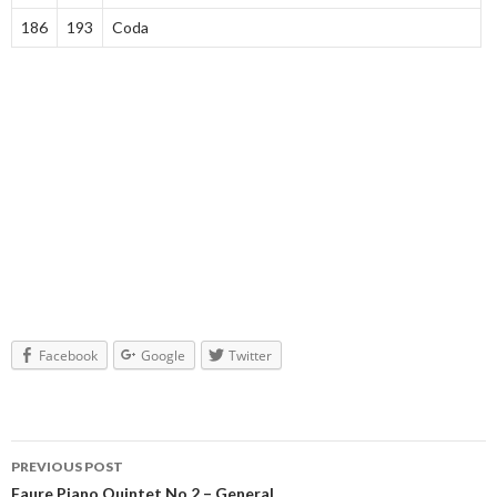
186
193
Coda
Facebook
Google
Twitter
PREVIOUS POST
Faure Piano Quintet No.2 – General