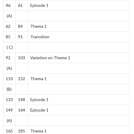
46
61
Episode 1
(A)
62
84
Thema 1
85
91
Transition
( C)
92
103
Variation on Theme 1
(A)
110
132
Thema 1
(B)
133
148
Episode 1
149
164
Episode 1
(A)
165
185
Thema 1