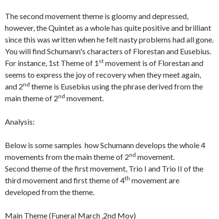
The second movement theme is gloomy and depressed,
however, the Quintet as a whole has quite positive and brilliant
since this was written when he felt nasty problems had all gone.
You will find Schumann's characters of Florestan and Eusebius.
st
For instance, 1st Theme of 1
movement is of Florestan and
seems to express the joy of recovery when they meet again,
nd
and 2
theme is Eusebius using the phrase derived from the
nd
main theme of 2
movement.
Analysis:
Below is some samples how Schumann develops the whole 4
nd
movements from the main theme of 2
movement.
Second theme of the first movement, Trio I and Trio II of the
th
third movement and first theme of 4
movement are
developed from the theme.
Main Theme (Funeral March ,2nd Mov)