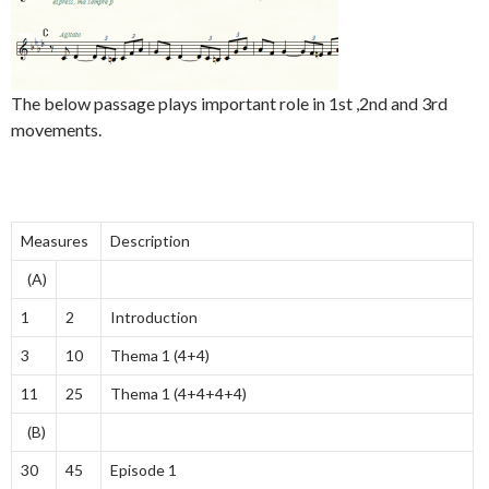
The below passage plays important role in 1st ,2nd and 3rd
movements.
Measures
Description
(A)
1
2
Introduction
3
10
Thema 1 (4+4)
11
25
Thema 1 (4+4+4+4)
(B)
30
45
Episode 1