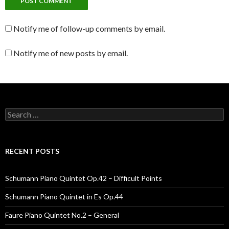
Notify me of follow-up comments by email.
Notify me of new posts by email.
Search for:
RECENT POSTS
Schumann Piano Quintet Op.42 – Difficult Points
Schumann Piano Quintet in Es Op.44
Faure Piano Quintet No.2 – General