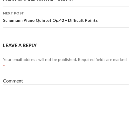
Post navigation
NEXT POST
Schumann Piano Quintet Op.42 – Difficult Points
LEAVE A REPLY
Your email address will not be published.
Required fields are marked
*
Comment