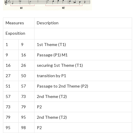
Measures
Description
Exposition
1
9
1st Theme (T1)
9
16
Passage (P1) M1
16
26
securing 1st Theme (T1)
27
50
transition by P1
51
57
Passage to 2nd Theme (P2)
57
73
2nd Theme (T2)
73
79
P2
79
95
2nd Theme (T2)
95
98
P2