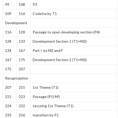
99
108
P3
109
116
Codetta by T1
Development
116
128
Passage to open developing section (P4)
128
133
Development Section 1 (T1+M2)
134
167
Part I by M2 and F
167
175
Development Section 2 (T1+M2)
175
207
Recaptulation
207
215
1st Theme (T1)
215
223
Passage (P1) M1
224
232
securing 1st Theme (T1)
233
256
transition by P1