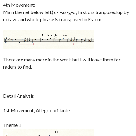
4th Movement:
Main theme( below left) c-f-as-g-c , first c is tranposed up by
octave and whole phrase is transposed in Es-dur.
There are many more in the work but I will leave them for
raders to find.
Detail Analysis
1st Movement; Allegro brillante
Theme 1;