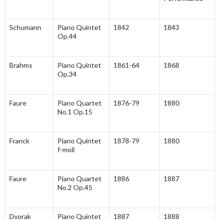
Schumann
Piano Quintet
1842
1843
Op.44
Brahms
Piano Quintet
1861-64
1868
Op.34
Faure
Piano Quartet
1876-79
1880
No.1 Op.15
Franck
Piano Quintet
1878-79
1880
f-moll
Faure
Piano Quartet
1886
1887
No.2 Op.45
Dvorak
Piano Quintet
1887
1888