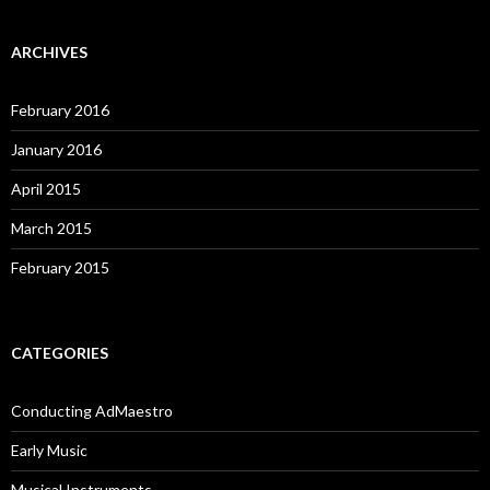
ARCHIVES
February 2016
January 2016
April 2015
March 2015
February 2015
CATEGORIES
Conducting AdMaestro
Early Music
Musical Instruments