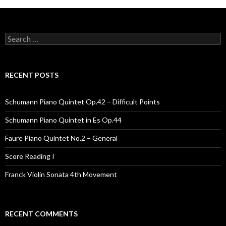
Search for:
RECENT POSTS
Schumann Piano Quintet Op.42 – Difficult Points
Schumann Piano Quintet in Es Op.44
Faure Piano Quintet No.2 – General
Score Reading I
Franck Violin Sonata 4th Movement
RECENT COMMENTS