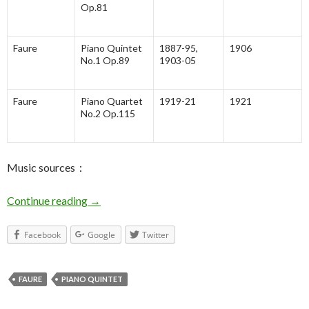
Op.81
Faure
Piano Quintet
1887-95,
1906
No.1 Op.89
1903-05
Faure
Piano Quartet
1919-21
1921
No.2 Op.115
Music sources：
Continue reading
Faure Piano Quintet No.2 – General
→
Facebook
Google
Twitter
FAURE
PIANO QUINTET