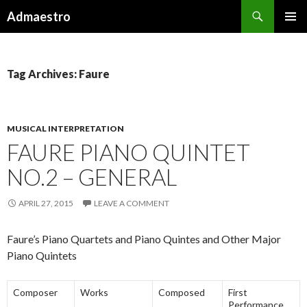
Search
Admaestro
SKIP TO CONTENT
PRIMAR
MENU
Tag Archives: Faure
MUSICAL INTERPRETATION
FAURE PIANO QUINTET
NO.2 – GENERAL
APRIL 27, 2015
LEAVE A COMMENT
Faure’s Piano Quartets and Piano Quintes and Other Major
Piano Quintets
Composer
Works
Composed
First
Performance