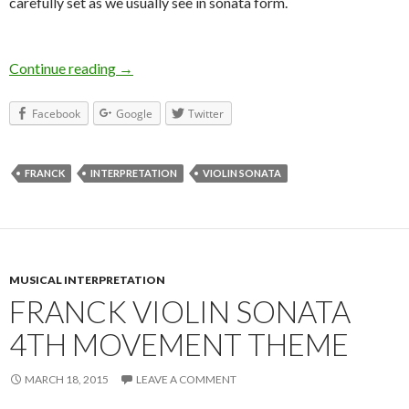
carefully set as we usually see in sonata form.
Continue reading
Franck Violin Sonata – Interpretation
→
Facebook
Google
Twitter
FRANCK
INTERPRETATION
VIOLIN SONATA
MUSICAL INTERPRETATION
FRANCK VIOLIN SONATA
4TH MOVEMENT THEME
MARCH 18, 2015
LEAVE A COMMENT