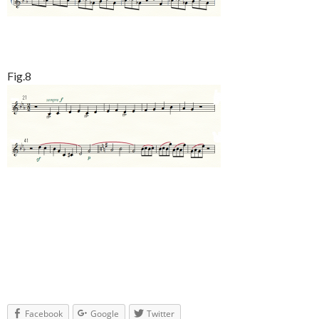
Fig.8
Facebook
Google
Twitter