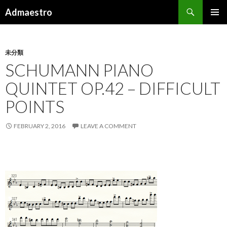
Search
Admaestro
SKIP TO CONTENT
PRIMAR
MENU
未分類
SCHUMANN PIANO
QUINTET OP.42 – DIFFICULT
POINTS
FEBRUARY 2, 2016
LEAVE A COMMENT