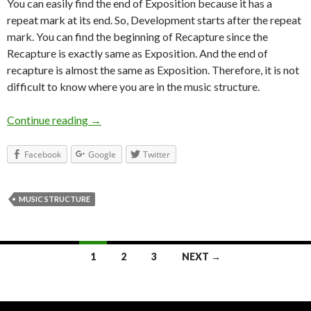
You can easily find the end of Exposition because it has a
repeat mark at its end. So, Development starts after the repeat
mark. You can find the beginning of Recapture since the
Recapture is exactly same as Exposition. And the end of
recapture is almost the same as Exposition. Therefore, it is not
difficult to know where you are in the music structure.
Continue reading
Do you know where you are while playing?
→
Facebook
Google
Twitter
MUSIC STRUCTURE
1
2
3
NEXT →
Posts navigation