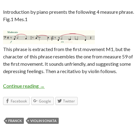
Introduction by piano presents the following 4 measure phrase.
Fig.1 Mes.1
This phrase is extracted from the first movement M1, but the
character of this phrase resembles the one from measure 59 of
the first movement. It sounds unfriendly, and suggesting some
depressing feelings. Then a recitativo by violin follows.
Continue reading
Franck Violin Sonata 3rd Movement
→
Facebook
Google
Twitter
FRANCK
VIOLIN SONATA