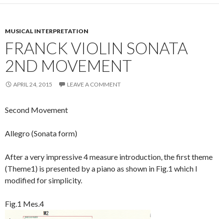
MUSICAL INTERPRETATION
FRANCK VIOLIN SONATA
2ND MOVEMENT
APRIL 24, 2015
LEAVE A COMMENT
Second Movement
Allegro (Sonata form)
After a very impressive 4 measure introduction, the first theme
(Theme1) is presented by a piano as shown in Fig.1 which I
modified for simplicity.
Fig.1 Mes.4