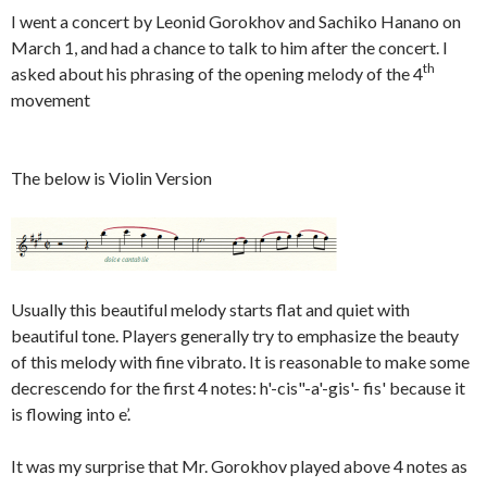
I went a concert by Leonid Gorokhov and Sachiko Hanano on
March 1, and had a chance to talk to him after the concert. I
th
asked about his phrasing of the opening melody of the 4
movement
The below is Violin Version
Usually this beautiful melody starts flat and quiet with
beautiful tone. Players generally try to emphasize the beauty
of this melody with fine vibrato. It is reasonable to make some
decrescendo for the first 4 notes: h'-cis"-a'-gis'- fis' because it
is flowing into e’.
It was my surprise that Mr. Gorokhov played above 4 notes as