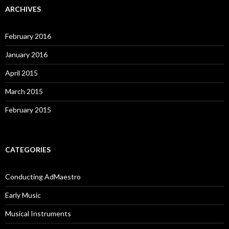
ARCHIVES
February 2016
January 2016
April 2015
March 2015
February 2015
CATEGORIES
Conducting AdMaestro
Early Music
Musical Instruments