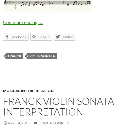
Continue reading
Franck Violin Sonata 2nd Movement
→
Facebook
Google
Twitter
FRANCK
VIOLIN SONATA
MUSICAL INTERPRETATION
FRANCK VIOLIN SONATA –
INTERPRETATION
APRIL 4, 2015
LEAVE A COMMENT