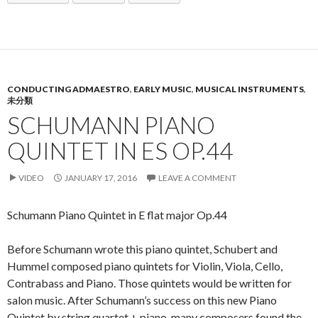
CONDUCTING ADMAESTRO
,
EARLY MUSIC
,
MUSICAL INSTRUMENTS
,
未分類
SCHUMANN PIANO
QUINTET IN ES OP.44
VIDEO
JANUARY 17, 2016
LEAVE A COMMENT
Schumann Piano Quintet in E flat major Op.44
Before Schumann wrote this piano quintet, Schubert and
Hummel composed piano quintets for Violin, Viola, Cello,
Contrabass and Piano. Those quintets would be written for
salon music. After Schumann’s success on this new Piano
Quintet by string quartet + piano, many composers found the