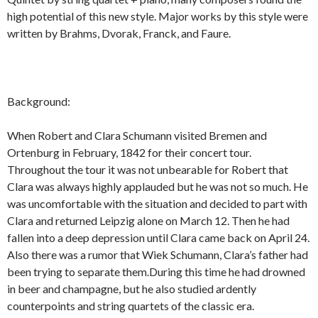
high potential of this new style. Major works by this style were
written by Brahms, Dvorak, Franck, and Faure.
Background:
When Robert and Clara Schumann visited Bremen and
Ortenburg in February, 1842 for their concert tour.
Throughout the tour it was not unbearable for Robert that
Clara was always highly applauded but he was not so much. He
was uncomfortable with the situation and decided to part with
Clara and returned Leipzig alone on March 12. Then he had
fallen into a deep depression until Clara came back on April 24.
Also there was a rumor that Wiek Schumann, Clara’s father had
been trying to separate them.During this time he had drowned
in beer and champagne, but he also studied ardently
counterpoints and string quartets of the classic era.