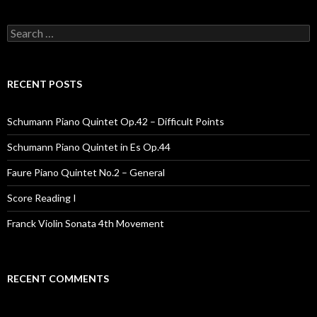
Search for:
RECENT POSTS
Schumann Piano Quintet Op.42 – Difficult Points
Schumann Piano Quintet in Es Op.44
Faure Piano Quintet No.2 – General
Score Reading I
Franck Violin Sonata 4th Movement
RECENT COMMENTS