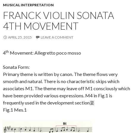
MUSICAL INTERPRETATION
FRANCK VIOLIN SONATA
4TH MOVEMENT
APRIL 25, 2015
LEAVE A COMMENT
th
4
Movement: Allegretto poco mosso
Sonata Form:
Primary theme is written by canon. The theme flows very
smooth and natural. There is no characteristic skips which
associates M1. The theme may leave off M1 consciously which
have been provided various expressions. M4 in Fig.1 is
frequently used in the development section楽
Fig.1 Mes.1