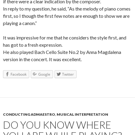
if there were a clear indication by the composer.
In reply to my question, he said, “As the melody of piano comes
first, so I though the first few notes are enough to show we are
playing a canon.”
It was impressive for me that he considers the style first, and
has got to a fresh expression.
He also played Bach Cello Suite No.2 by Anna Magdalena
version in the concert. It was excellent.
Facebook
Google
Twitter
CONDUCTING ADMAESTRO
,
MUSICAL INTERPRETATION
DO YOU KNOW WHERE