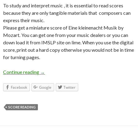
To study and interpret music , it is essential to read scores
because they are only tangible materials that composers can
express their music.
Please get a miniature score of Eine kleinenacht Musik by
Mozart. You can get one from your music dealers or you can
down load it from IMSLP site on lime. When you use the digital
score, print out a hard copy otherwise you would not be in time
for turning pages.
Continue reading
Score Reading I
→
Facebook
Google
Twitter
SCORE READING