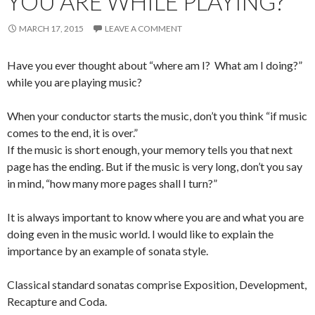
YOU ARE WHILE PLAYING?
MARCH 17, 2015
LEAVE A COMMENT
Have you ever thought about “where am I? What am I doing?”
while you are playing music?
When your conductor starts the music, don’t you think “if music
comes to the end, it is over.”
If the music is short enough, your memory tells you that next
page has the ending. But if the music is very long, don’t you say
in mind, “how many more pages shall I turn?”
It is always important to know where you are and what you are
doing even in the music world. I would like to explain the
importance by an example of sonata style.
Classical standard sonatas comprise Exposition, Development,
Recapture and Coda.