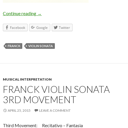
Continue reading
Franck Violin Sonata 4th Movement
→
Facebook
Google
Twitter
FRANCK
VIOLIN SONATA
MUSICAL INTERPRETATION
FRANCK VIOLIN SONATA
3RD MOVEMENT
APRIL 25, 2015
LEAVE A COMMENT
Third Movement: Recitativo – Fantasia