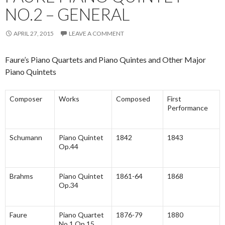
NO.2 – GENERAL
APRIL 27, 2015
LEAVE A COMMENT
Faure’s Piano Quartets and Piano Quintes and Other Major
Piano Quintets
Composer
Works
Composed
First
Performance
Schumann
Piano Quintet
1842
1843
Op.44
Brahms
Piano Quintet
1861-64
1868
Op.34
Faure
Piano Quartet
1876-79
1880
No.1 Op.15