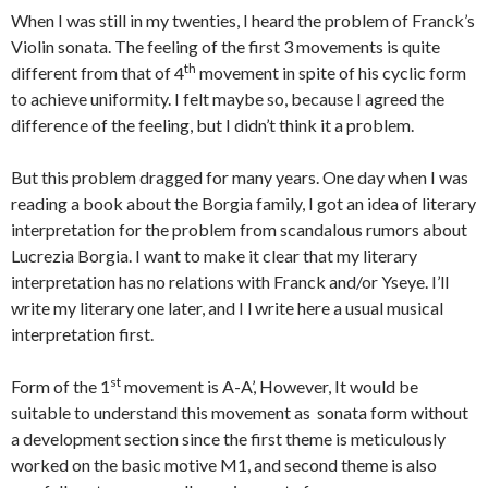
When I was still in my twenties, I heard the problem of Franck’s
Violin sonata. The feeling of the first 3 movements is quite
th
different from that of 4
movement in spite of his cyclic form
to achieve uniformity. I felt maybe so, because I agreed the
difference of the feeling, but I didn’t think it a problem.
But this problem dragged for many years. One day when I was
reading a book about the Borgia family, I got an idea of literary
interpretation for the problem from scandalous rumors about
Lucrezia Borgia. I want to make it clear that my literary
interpretation has no relations with Franck and/or Yseye. I’ll
write my literary one later, and I l write here a usual musical
interpretation first.
st
Form of the 1
movement is A-A’, However, It would be
suitable to understand this movement as sonata form without
a development section since the first theme is meticulously
worked on the basic motive M1, and second theme is also