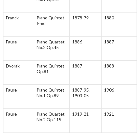
Franck
Piano Quintet
1878-79
1880
f-moll
Faure
Piano Quartet
1886
1887
No.2 Op.45
Dvorak
Piano Quintet
1887
1888
Op.81
Faure
Piano Quintet
1887-95,
1906
No.1 Op.89
1903-05
Faure
Piano Quartet
1919-21
1921
No.2 Op.115