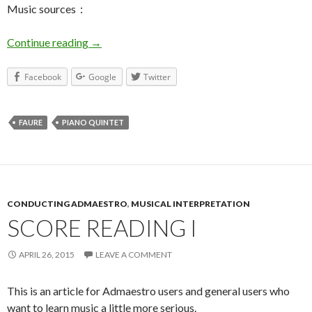
Music sources：
Continue reading
Faure Piano Quintet No.2 – General
→
Facebook
Google
Twitter
FAURE
PIANO QUINTET
CONDUCTING ADMAESTRO
,
MUSICAL INTERPRETATION
SCORE READING I
APRIL 26, 2015
LEAVE A COMMENT
This is an article for Admaestro users and general users who
want to learn music a little more serious.