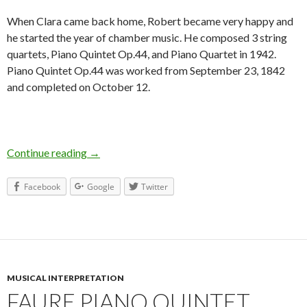
When Clara came back home, Robert became very happy and
he started the year of chamber music. He composed 3 string
quartets, Piano Quintet Op.44, and Piano Quartet in 1942.
Piano Quintet Op.44 was worked from September 23, 1842
and completed on October 12.
Continue reading
Schumann Piano Quintet in Es Op.44
→
Facebook
Google
Twitter
MUSICAL INTERPRETATION
FAURE PIANO QUINTET